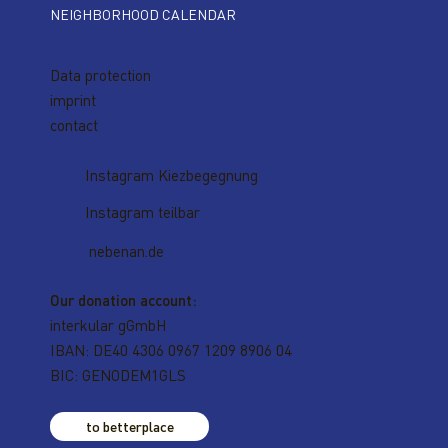
NEIGHBORHOOD CALENDAR
Data protection
imprint
contact
Instagram Kiezbegegnung
Instagram teilbar
nebenan.de
Our donation account:
interkular gGmbH
IBAN: DE40 4306 0967 1209 8906 04
BIC: GENODEM1GLS
to betterplace