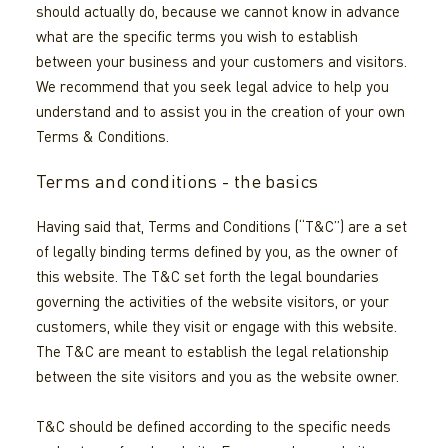
should actually do, because we cannot know in advance
what are the specific terms you wish to establish
between your business and your customers and visitors.
We recommend that you seek legal advice to help you
understand and to assist you in the creation of your own
Terms & Conditions.
Terms and conditions - the basics
Having said that, Terms and Conditions (“T&C”) are a set
of legally binding terms defined by you, as the owner of
this website. The T&C set forth the legal boundaries
governing the activities of the website visitors, or your
customers, while they visit or engage with this website.
The T&C are meant to establish the legal relationship
between the site visitors and you as the website owner.
T&C should be defined according to the specific needs