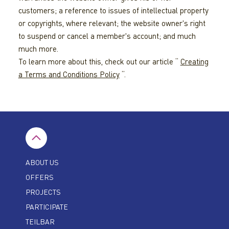
customers; a reference to issues of intellectual property
or copyrights, where relevant; the website owner's right
to suspend or cancel a member's account; and much
much more.
To learn more about this, check out our article “
Creating
a Terms and Conditions Policy
“.
ABOUT US
OFFERS
PROJECTS
PARTICIPATE
TEILBAR