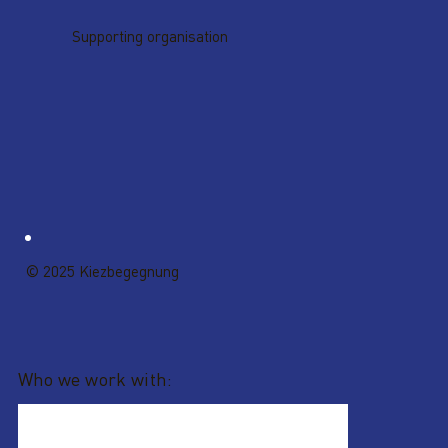
Supporting organisation
© 2025 Kiezbegegnung
Who we work with: