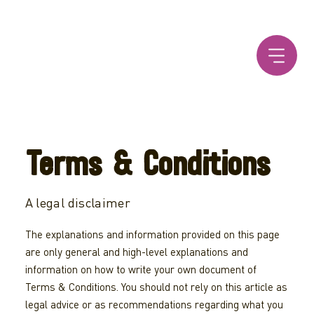
Terms & Conditions
A legal disclaimer
The explanations and information provided on this page
are only general and high-level explanations and
information on how to write your own document of
Terms & Conditions. You should not rely on this article as
legal advice or as recommendations regarding what you