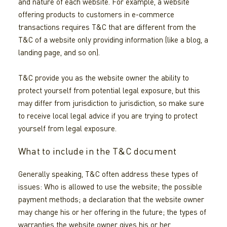
and nature of each website. For example, a website
offering products to customers in e-commerce
transactions requires T&C that are different from the
T&C of a website only providing information (like a blog, a
landing page, and so on).
T&C provide you as the website owner the ability to
protect yourself from potential legal exposure, but this
may differ from jurisdiction to jurisdiction, so make sure
to receive local legal advice if you are trying to protect
yourself from legal exposure.
What to include in the T&C document
Generally speaking, T&C often address these types of
issues: Who is allowed to use the website; the possible
payment methods; a declaration that the website owner
may change his or her offering in the future; the types of
warranties the website owner gives his or her