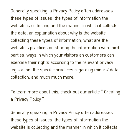
Generally speaking, a Privacy Policy often addresses
these types of issues: the types of information the
website is collecting and the manner in which it collects
the data; an explanation about why is the website
collecting these types of information; what are the
website's practices on sharing the information with third
parties; ways in which your visitors an customers can
exercise their rights according to the relevant privacy
legislation; the specific practices regarding minors' data
collection; and much much more.
To learn more about this, check out our article “
Creating
a Privacy Policy
“.
Generally speaking, a Privacy Policy often addresses
these types of issues: the types of information the
website is collecting and the manner in which it collects