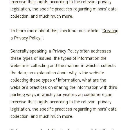
exercise their rights according to the relevant privacy
legislation; the specific practices regarding minors' data
collection; and much much more.
To learn more about this, check out our article “
Creating
a Privacy Policy
“.
Generally speaking, a Privacy Policy often addresses
these types of issues: the types of information the
website is collecting and the manner in which it collects
the data; an explanation about why is the website
collecting these types of information; what are the
website's practices on sharing the information with third
parties; ways in which your visitors an customers can
exercise their rights according to the relevant privacy
legislation; the specific practices regarding minors' data
collection; and much much more.