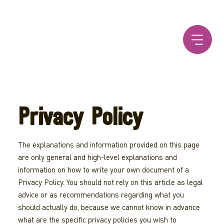
Privacy Policy
The explanations and information provided on this page
are only general and high-level explanations and
information on how to write your own document of a
Privacy Policy. You should not rely on this article as legal
advice or as recommendations regarding what you
should actually do, because we cannot know in advance
what are the specific privacy policies you wish to