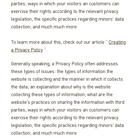
parties; ways in which your visitors an customers can
exercise their rights according to the relevant privacy
legislation; the specific practices regarding minors' data
collection; and much much more.
To learn more about this, check out our article “
Creating
a Privacy Policy
“.
Generally speaking, a Privacy Policy often addresses
these types of issues: the types of information the
website is collecting and the manner in which it collects
the data; an explanation about why is the website
collecting these types of information; what are the
website's practices on sharing the information with third
parties; ways in which your visitors an customers can
exercise their rights according to the relevant privacy
legislation; the specific practices regarding minors' data
collection; and much much more.