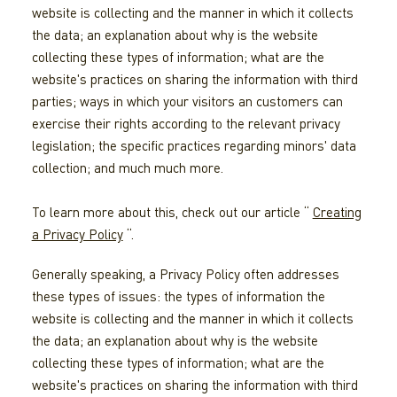
website is collecting and the manner in which it collects
the data; an explanation about why is the website
collecting these types of information; what are the
website's practices on sharing the information with third
parties; ways in which your visitors an customers can
exercise their rights according to the relevant privacy
legislation; the specific practices regarding minors' data
collection; and much much more.
To learn more about this, check out our article “
Creating
a Privacy Policy
“.
Generally speaking, a Privacy Policy often addresses
these types of issues: the types of information the
website is collecting and the manner in which it collects
the data; an explanation about why is the website
collecting these types of information; what are the
website's practices on sharing the information with third