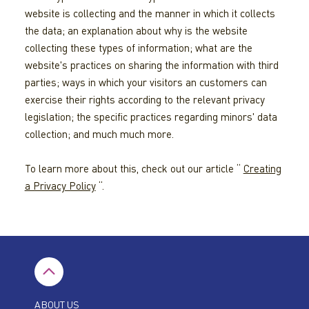
website is collecting and the manner in which it collects
the data; an explanation about why is the website
collecting these types of information; what are the
website's practices on sharing the information with third
parties; ways in which your visitors an customers can
exercise their rights according to the relevant privacy
legislation; the specific practices regarding minors' data
collection; and much much more.
To learn more about this, check out our article “
Creating
a Privacy Policy
“.
ABOUT US