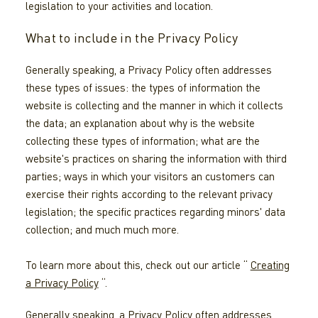
legislation to your activities and location.
What to include in the Privacy Policy
Generally speaking, a Privacy Policy often addresses
these types of issues: the types of information the
website is collecting and the manner in which it collects
the data; an explanation about why is the website
collecting these types of information; what are the
website's practices on sharing the information with third
parties; ways in which your visitors an customers can
exercise their rights according to the relevant privacy
legislation; the specific practices regarding minors' data
collection; and much much more.
To learn more about this, check out our article “
Creating
a Privacy Policy
“.
Generally speaking, a Privacy Policy often addresses