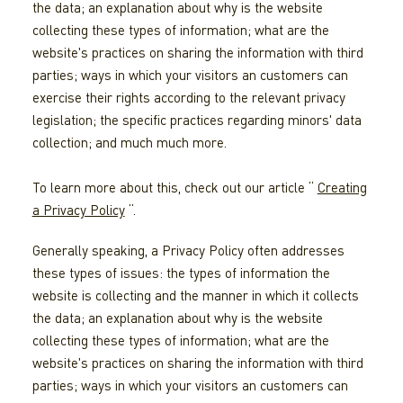
the data; an explanation about why is the website
collecting these types of information; what are the
website's practices on sharing the information with third
parties; ways in which your visitors an customers can
exercise their rights according to the relevant privacy
legislation; the specific practices regarding minors' data
collection; and much much more.
To learn more about this, check out our article “
Creating
a Privacy Policy
“.
Generally speaking, a Privacy Policy often addresses
these types of issues: the types of information the
website is collecting and the manner in which it collects
the data; an explanation about why is the website
collecting these types of information; what are the
website's practices on sharing the information with third
parties; ways in which your visitors an customers can