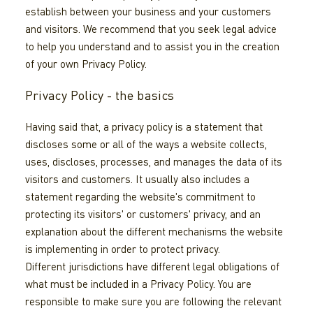
establish between your business and your customers
and visitors. We recommend that you seek legal advice
to help you understand and to assist you in the creation
of your own Privacy Policy.
Privacy Policy - the basics
Having said that, a privacy policy is a statement that
discloses some or all of the ways a website collects,
uses, discloses, processes, and manages the data of its
visitors and customers. It usually also includes a
statement regarding the website's commitment to
protecting its visitors' or customers' privacy, and an
explanation about the different mechanisms the website
is implementing in order to protect privacy.
Different jurisdictions have different legal obligations of
what must be included in a Privacy Policy. You are
responsible to make sure you are following the relevant