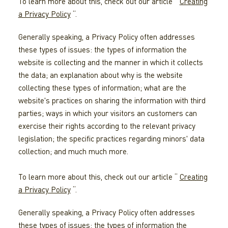
To learn more about this, check out our article “
Creating
a Privacy Policy
“.
Generally speaking, a Privacy Policy often addresses
these types of issues: the types of information the
website is collecting and the manner in which it collects
the data; an explanation about why is the website
collecting these types of information; what are the
website's practices on sharing the information with third
parties; ways in which your visitors an customers can
exercise their rights according to the relevant privacy
legislation; the specific practices regarding minors' data
collection; and much much more.
To learn more about this, check out our article “
Creating
a Privacy Policy
“.
Generally speaking, a Privacy Policy often addresses
these types of issues: the types of information the