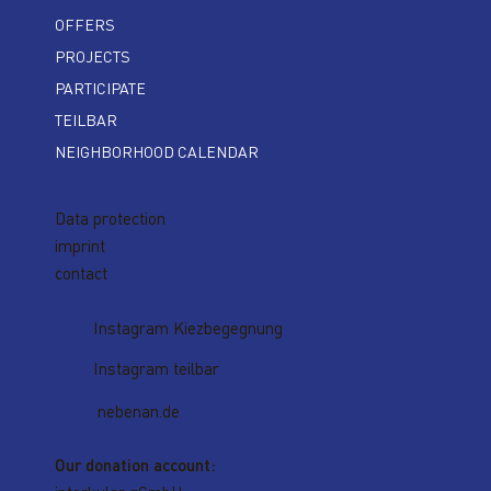
OFFERS
PROJECTS
PARTICIPATE
TEILBAR
NEIGHBORHOOD CALENDAR
Data protection
imprint
contact
Instagram Kiezbegegnung
Instagram teilbar
nebenan.de
Our donation account: