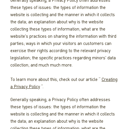
Generally speaking, a Privacy Policy often addresses
these types of issues: the types of information the
website is collecting and the manner in which it collects
the data; an explanation about why is the website
collecting these types of information; what are the
website's practices on sharing the information with third
parties; ways in which your visitors an customers can
exercise their rights according to the relevant privacy
legislation; the specific practices regarding minors' data
collection; and much much more.
To learn more about this, check out our article “
Creating
a Privacy Policy
“.
Generally speaking, a Privacy Policy often addresses
these types of issues: the types of information the
website is collecting and the manner in which it collects
the data; an explanation about why is the website
collecting these types of information; what are the