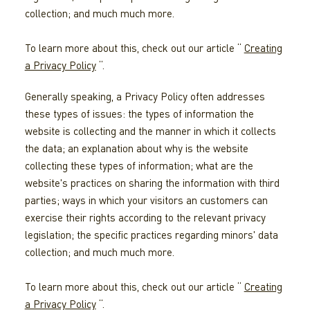
collection; and much much more.
To learn more about this, check out our article “
Creating
a Privacy Policy
“.
Generally speaking, a Privacy Policy often addresses
these types of issues: the types of information the
website is collecting and the manner in which it collects
the data; an explanation about why is the website
collecting these types of information; what are the
website's practices on sharing the information with third
parties; ways in which your visitors an customers can
exercise their rights according to the relevant privacy
legislation; the specific practices regarding minors' data
collection; and much much more.
To learn more about this, check out our article “
Creating
a Privacy Policy
“.