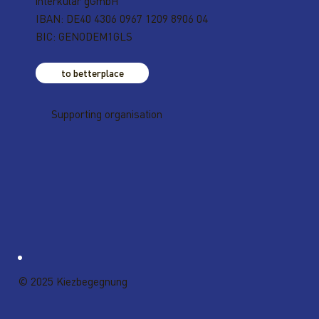
interkular gGmbH
IBAN: DE40 4306 0967 1209 8906 04
BIC: GENODEM1GLS
to betterplace
Supporting organisation
© 2025 Kiezbegegnung