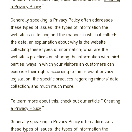
a Privacy Policy
“.
Generally speaking, a Privacy Policy often addresses
these types of issues: the types of information the
website is collecting and the manner in which it collects
the data; an explanation about why is the website
collecting these types of information; what are the
website's practices on sharing the information with third
parties; ways in which your visitors an customers can
exercise their rights according to the relevant privacy
legislation; the specific practices regarding minors' data
collection; and much much more.
To learn more about this, check out our article “
Creating
a Privacy Policy
“.
Generally speaking, a Privacy Policy often addresses
these types of issues: the types of information the