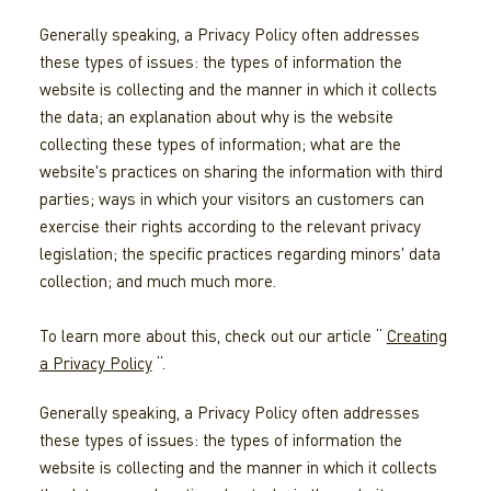
Generally speaking, a Privacy Policy often addresses
these types of issues: the types of information the
website is collecting and the manner in which it collects
the data; an explanation about why is the website
collecting these types of information; what are the
website's practices on sharing the information with third
parties; ways in which your visitors an customers can
exercise their rights according to the relevant privacy
legislation; the specific practices regarding minors' data
collection; and much much more.
To learn more about this, check out our article “
Creating
a Privacy Policy
“.
Generally speaking, a Privacy Policy often addresses
these types of issues: the types of information the
website is collecting and the manner in which it collects