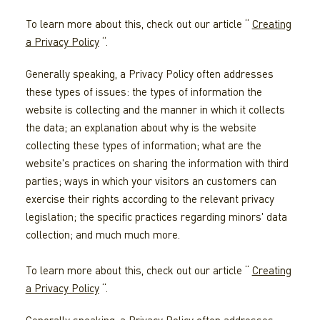
To learn more about this, check out our article “
Creating
a Privacy Policy
“.
Generally speaking, a Privacy Policy often addresses
these types of issues: the types of information the
website is collecting and the manner in which it collects
the data; an explanation about why is the website
collecting these types of information; what are the
website's practices on sharing the information with third
parties; ways in which your visitors an customers can
exercise their rights according to the relevant privacy
legislation; the specific practices regarding minors' data
collection; and much much more.
To learn more about this, check out our article “
Creating
a Privacy Policy
“.