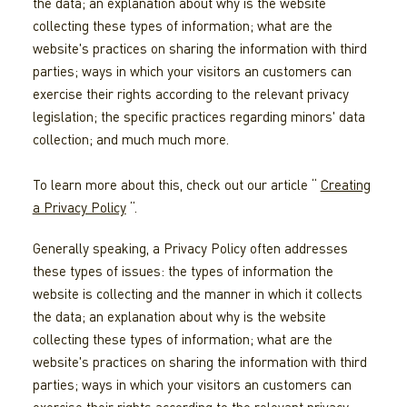
the data; an explanation about why is the website
collecting these types of information; what are the
website's practices on sharing the information with third
parties; ways in which your visitors an customers can
exercise their rights according to the relevant privacy
legislation; the specific practices regarding minors' data
collection; and much much more.
To learn more about this, check out our article “
Creating
a Privacy Policy
“.
Generally speaking, a Privacy Policy often addresses
these types of issues: the types of information the
website is collecting and the manner in which it collects
the data; an explanation about why is the website
collecting these types of information; what are the
website's practices on sharing the information with third
parties; ways in which your visitors an customers can