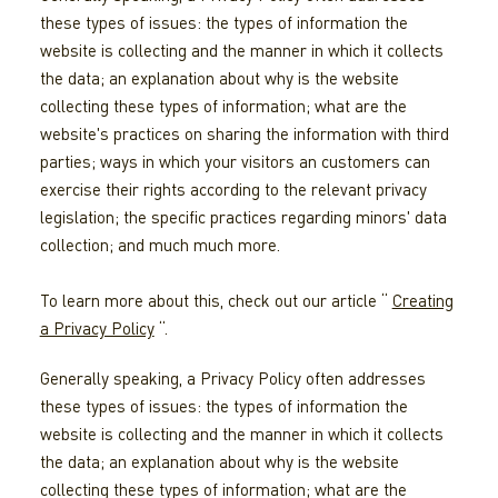
these types of issues: the types of information the
website is collecting and the manner in which it collects
the data; an explanation about why is the website
collecting these types of information; what are the
website's practices on sharing the information with third
parties; ways in which your visitors an customers can
exercise their rights according to the relevant privacy
legislation; the specific practices regarding minors' data
collection; and much much more.
To learn more about this, check out our article “
Creating
a Privacy Policy
“.
Generally speaking, a Privacy Policy often addresses
these types of issues: the types of information the
website is collecting and the manner in which it collects
the data; an explanation about why is the website
collecting these types of information; what are the