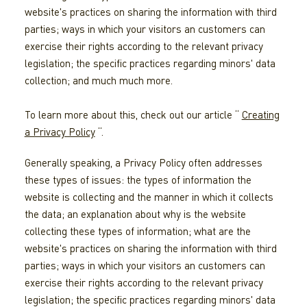
website's practices on sharing the information with third
parties; ways in which your visitors an customers can
exercise their rights according to the relevant privacy
legislation; the specific practices regarding minors' data
collection; and much much more.
To learn more about this, check out our article “
Creating
a Privacy Policy
“.
Generally speaking, a Privacy Policy often addresses
these types of issues: the types of information the
website is collecting and the manner in which it collects
the data; an explanation about why is the website
collecting these types of information; what are the
website's practices on sharing the information with third
parties; ways in which your visitors an customers can
exercise their rights according to the relevant privacy
legislation; the specific practices regarding minors' data