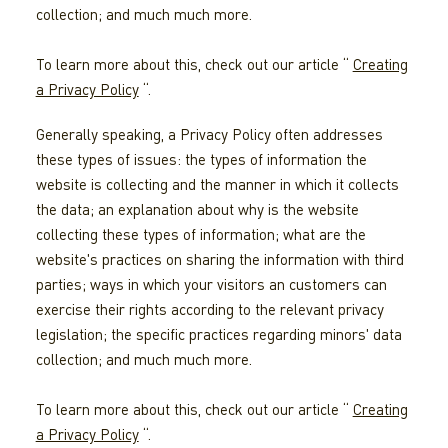
collection; and much much more.
To learn more about this, check out our article “
Creating
a Privacy Policy
“.
Generally speaking, a Privacy Policy often addresses
these types of issues: the types of information the
website is collecting and the manner in which it collects
the data; an explanation about why is the website
collecting these types of information; what are the
website's practices on sharing the information with third
parties; ways in which your visitors an customers can
exercise their rights according to the relevant privacy
legislation; the specific practices regarding minors' data
collection; and much much more.
To learn more about this, check out our article “
Creating
a Privacy Policy
“.