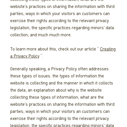
website's practices on sharing the information with third
parties; ways in which your visitors an customers can
exercise their rights according to the relevant privacy
legislation; the specific practices regarding minors' data
collection; and much much more.
To learn more about this, check out our article “
Creating
a Privacy Policy
“.
Generally speaking, a Privacy Policy often addresses
these types of issues: the types of information the
website is collecting and the manner in which it collects
the data; an explanation about why is the website
collecting these types of information; what are the
website's practices on sharing the information with third
parties; ways in which your visitors an customers can
exercise their rights according to the relevant privacy
legislation; the specific practices regarding minors' data