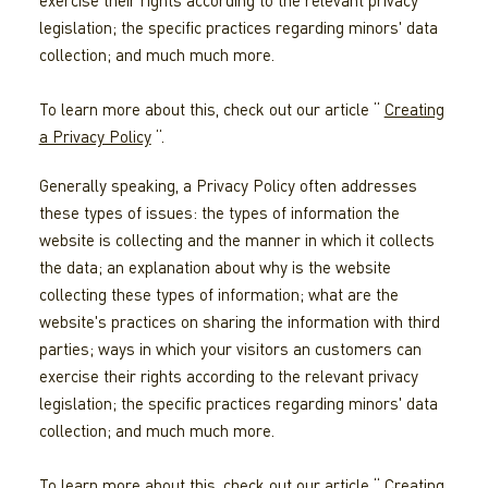
exercise their rights according to the relevant privacy
legislation; the specific practices regarding minors' data
collection; and much much more.
To learn more about this, check out our article “
Creating
a Privacy Policy
“.
Generally speaking, a Privacy Policy often addresses
these types of issues: the types of information the
website is collecting and the manner in which it collects
the data; an explanation about why is the website
collecting these types of information; what are the
website's practices on sharing the information with third
parties; ways in which your visitors an customers can
exercise their rights according to the relevant privacy
legislation; the specific practices regarding minors' data
collection; and much much more.
To learn more about this, check out our article “
Creating